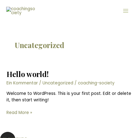
Zum
Main
Inhalt
Men
springen
Uncategorized
Hello world!
Hello
world!
Ein Kommentar
/
Uncategorized
/
coaching-society
Welcome to WordPress. This is your first post. Edit or delete
it, then start writing!
Read More »