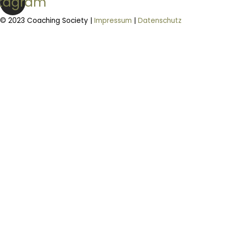
stagram
© 2023 Coaching Society |
Impressum
|
Datenschutz